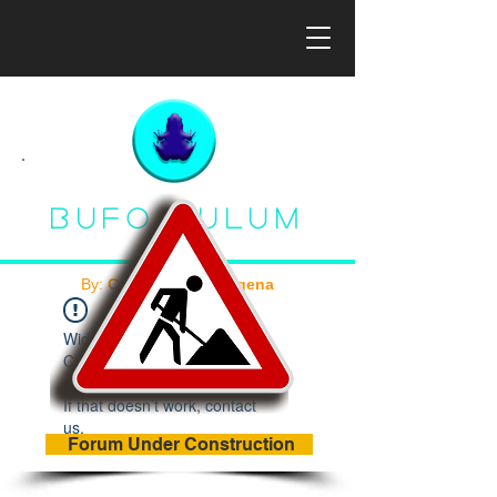
Bufo Tulum
By:
Con Ciencia Indígena
Widget Didn’t Load
Check your internet and
refresh this page.
If that doesn’t work, contact
us.
Forum Under Construction