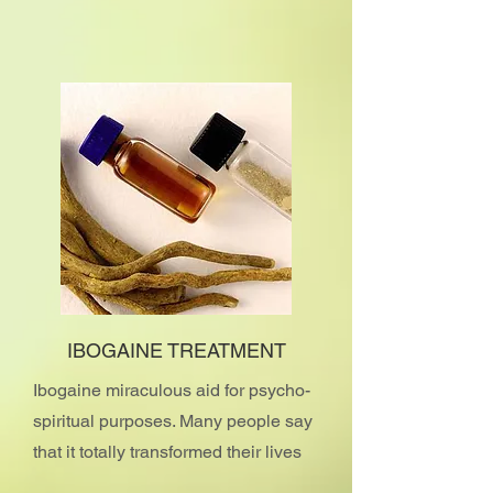
IBOGAINE TREATMENT
Ibogaine miraculous aid for psycho-
spiritual purposes. Many people say
that it totally transformed their lives