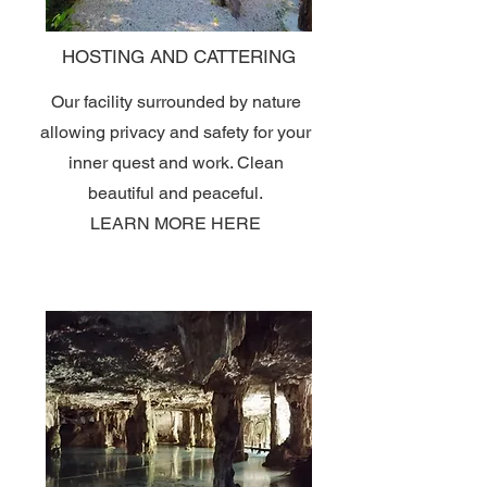
HOSTING AND CATTERING
Our facility surrounded by nature
allowing privacy and safety for your
inner quest and work. Clean
beautiful and peaceful.
LEARN MORE HERE