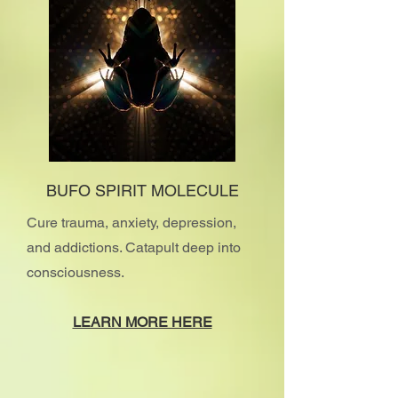
BUFO SPIRIT MOLECULE
Cure trauma, anxiety, depression,
and addictions. Catapult deep into
consciousness.
​LEARN MORE HERE