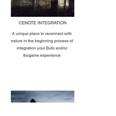
CENOTE INTEGRATION
A unique place to reconnect with
nature in the beginning process of
integration your Bufo and/or
Ibogaine experience