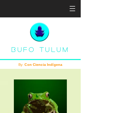
Bufo Tulum
By:
Con Ciencia Indígena