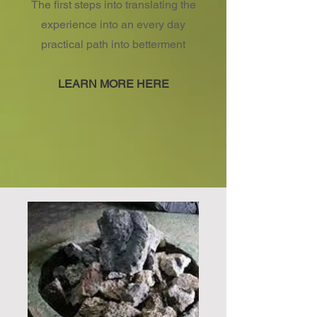
The first steps into translating the
experience into an every day
practical path into betterment
LEARN MORE HERE