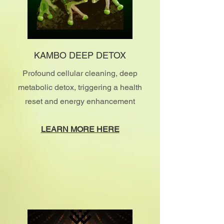
KAMBO DEEP DETOX
Profound cellular cleaning, deep
metabolic detox, triggering a health
reset and energy enhancement
LEARN MORE HERE