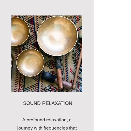
SOUND RELAXATION
A profound relaxation, a
journey with frequencies that