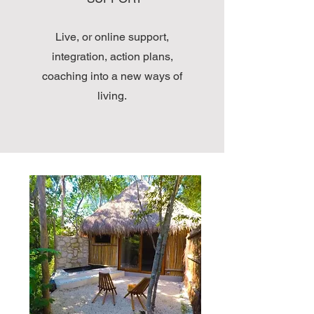
Live, or online support,
integration, action plans,
coaching into a new ways of
living.