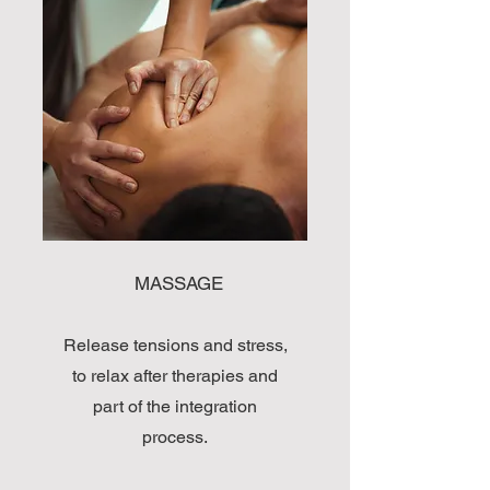
MASSAGE
Release tensions and stress,
to relax after therapies and
part of the integration
process.