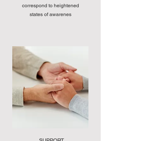
correspond to heightened
states of awarenes
SUPPORT