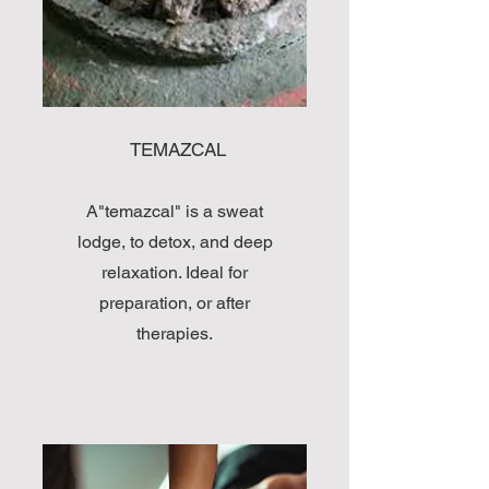
TEMAZCAL
A"temazcal" is a sweat
lodge, to detox, and deep
relaxation. Ideal for
preparation, or after
therapies.