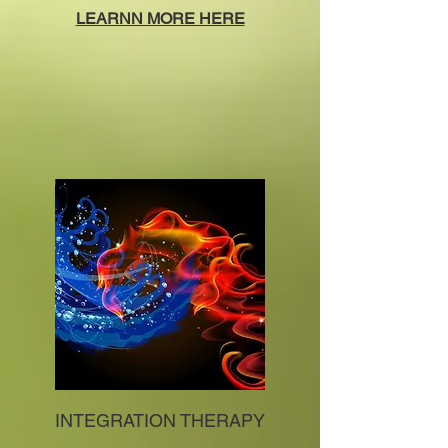
LEARNN MORE HERE
INTEGRATION THERAPY