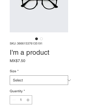
SKU: 366615376135191
I'm a product
Price
MX$7.50
Size
*
Quantity
*