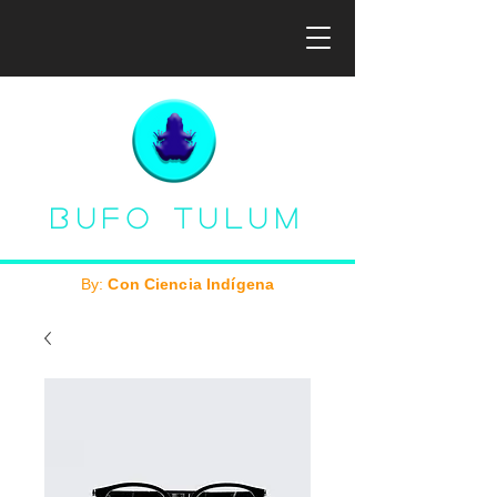
Bufo Tulum
By:
Con Ciencia Indígena