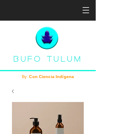
Bufo Tulum
By:
Con Ciencia Indígena