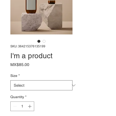
SKU: 364215376135199
I'm a product
Price
MX$85.00
Size
*
Quantity
*